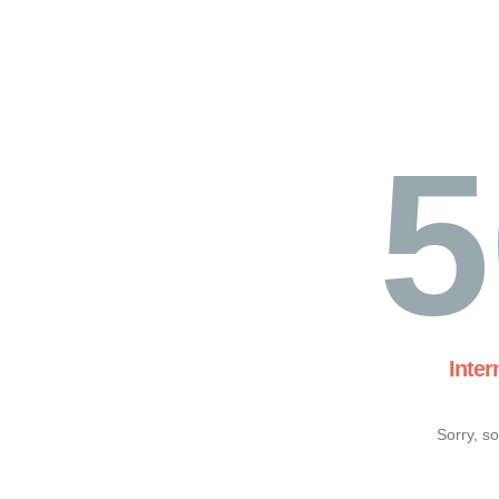
5
Inter
Sorry, s